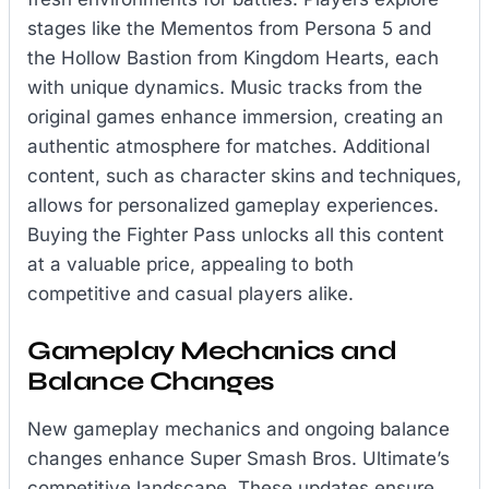
stages like the Mementos from Persona 5 and
the Hollow Bastion from Kingdom Hearts, each
with unique dynamics. Music tracks from the
original games enhance immersion, creating an
authentic atmosphere for matches. Additional
content, such as character skins and techniques,
allows for personalized gameplay experiences.
Buying the Fighter Pass unlocks all this content
at a valuable price, appealing to both
competitive and casual players alike.
Gameplay Mechanics and
Balance Changes
New gameplay mechanics and ongoing balance
changes enhance Super Smash Bros. Ultimate’s
competitive landscape. These updates ensure