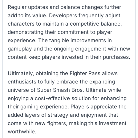
Regular updates and balance changes further
add to its value. Developers frequently adjust
characters to maintain a competitive balance,
demonstrating their commitment to player
experience. The tangible improvements in
gameplay and the ongoing engagement with new
content keep players invested in their purchases.
Ultimately, obtaining the Fighter Pass allows
enthusiasts to fully embrace the expanding
universe of Super Smash Bros. Ultimate while
enjoying a cost-effective solution for enhancing
their gaming experience. Players appreciate the
added layers of strategy and enjoyment that
come with new fighters, making this investment
worthwhile.