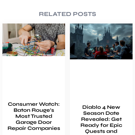
RELATED POSTS
Consumer Watch:
Diablo 4 New
Baton Rouge’s
Season Date
Most Trusted
Revealed: Get
Garage Door
Ready for Epic
Repair Companies
Quests and