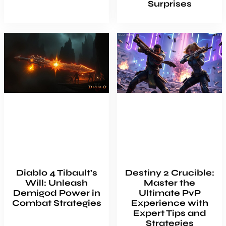
Surprises
Diablo 4 Tibault’s
Destiny 2 Crucible:
Will: Unleash
Master the
Demigod Power in
Ultimate PvP
Combat Strategies
Experience with
Expert Tips and
Strategies