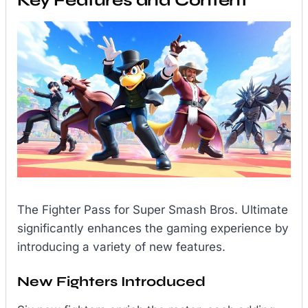
Key Features and Content
The Fighter Pass for Super Smash Bros. Ultimate
significantly enhances the gaming experience by
introducing a variety of new features.
New Fighters Introduced