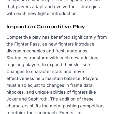
that players adapt and evolve their strategies
with each new fighter introduction.
Impact on Competitive Play
Competitive play has benefited significantly from
the Fighter Pass, as new fighters introduce
diverse mechanics and fresh matchups.
Strategies transform with each new addition,
requiring players to expand their skill sets.
Changes to character stats and move
effectiveness help maintain balance. Players
must also adjust to changes in frame data,
hitboxes, and unique abilities of fighters like
Joker and Sephiroth. The addition of these
characters shifts the meta, pushing competitors
to rethink their approach. Events like