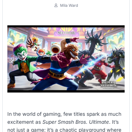
Mila Ward
In the world of gaming, few titles spark as much
excitement as
Super Smash Bros. Ultimate
. It’s
not just a game; it’s a chaotic playground where