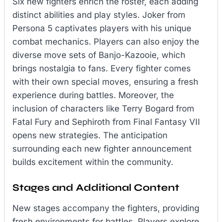
Six new fighters enrich the roster, each adding
distinct abilities and play styles. Joker from
Persona 5 captivates players with his unique
combat mechanics. Players can also enjoy the
diverse move sets of Banjo-Kazooie, which
brings nostalgia to fans. Every fighter comes
with their own special moves, ensuring a fresh
experience during battles. Moreover, the
inclusion of characters like Terry Bogard from
Fatal Fury and Sephiroth from Final Fantasy VII
opens new strategies. The anticipation
surrounding each new fighter announcement
builds excitement within the community.
Stages and Additional Content
New stages accompany the fighters, providing
fresh environments for battles. Players explore