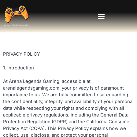
PRIVACY POLICY
1. Introduction
At Arena Legends Gaming, accessible at
arenalegendsgaming.com, your privacy is of paramount
importance to us. We are fully committed to safeguarding
the confidentiality, integrity, and availability of your personal
data while respecting your rights and complying with all
applicable privacy regulations, including the General Data
Protection Regulation (GDPR) and the California Consumer
Privacy Act (CCPA). This Privacy Policy explains how we
collect, use, disclose, and protect your personal