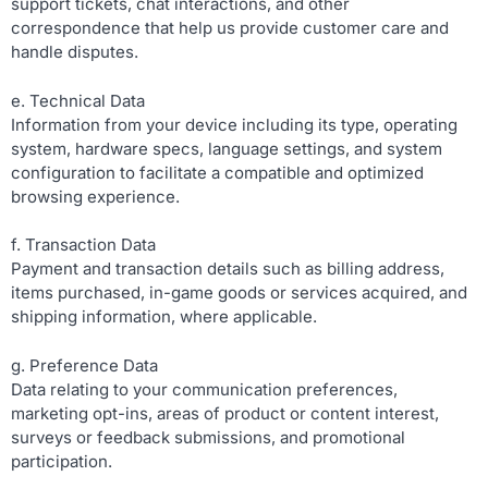
support tickets, chat interactions, and other
correspondence that help us provide customer care and
handle disputes.
e. Technical Data
Information from your device including its type, operating
system, hardware specs, language settings, and system
configuration to facilitate a compatible and optimized
browsing experience.
f. Transaction Data
Payment and transaction details such as billing address,
items purchased, in-game goods or services acquired, and
shipping information, where applicable.
g. Preference Data
Data relating to your communication preferences,
marketing opt-ins, areas of product or content interest,
surveys or feedback submissions, and promotional
participation.