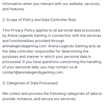
information when you interact with our website, services,
and features.
2. Scope of Policy and Data Controller Role
This Privacy Policy applies to all personal data processed
by Arena Legends Gaming in connection with the services
and functionalities provided through
arenalegendsgaming.com. Arena Legends Gaming acts as
the data controller responsible for determining the
purposes and manner in which your personal data is
processed. If you have questions concerning the handling
of your personal data, you may contact us at
contact@arenalegendsgaming.com
.
3. Categories of Data Processed
We collect and process the following categories of data to
provide, enhance, and secure our services: