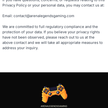
Privacy Policy or your personal data, you may contact us at:
Email:
contact@arenalegendsgaming.com
We are committed to full regulatory compliance and the
protection of your data. If you believe your privacy rights
have not been observed, please reach out to us at the
above contact and we will take all appropriate measures to
address your inquiry.