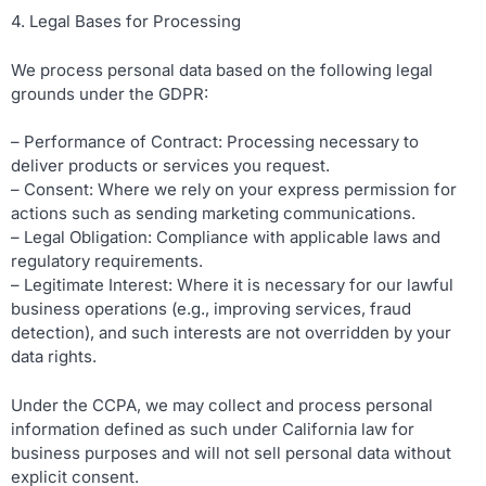
4. Legal Bases for Processing
We process personal data based on the following legal
grounds under the GDPR:
– Performance of Contract: Processing necessary to
deliver products or services you request.
– Consent: Where we rely on your express permission for
actions such as sending marketing communications.
– Legal Obligation: Compliance with applicable laws and
regulatory requirements.
– Legitimate Interest: Where it is necessary for our lawful
business operations (e.g., improving services, fraud
detection), and such interests are not overridden by your
data rights.
Under the CCPA, we may collect and process personal
information defined as such under California law for
business purposes and will not sell personal data without
explicit consent.