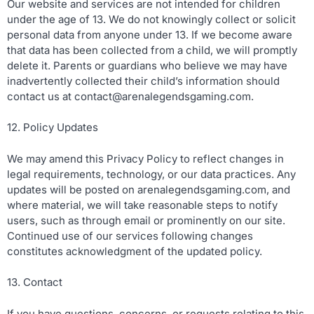
Our website and services are not intended for children
under the age of 13. We do not knowingly collect or solicit
personal data from anyone under 13. If we become aware
that data has been collected from a child, we will promptly
delete it. Parents or guardians who believe we may have
inadvertently collected their child’s information should
contact us at
contact@arenalegendsgaming.com
.
12. Policy Updates
We may amend this Privacy Policy to reflect changes in
legal requirements, technology, or our data practices. Any
updates will be posted on arenalegendsgaming.com, and
where material, we will take reasonable steps to notify
users, such as through email or prominently on our site.
Continued use of our services following changes
constitutes acknowledgment of the updated policy.
13. Contact
If you have questions, concerns, or requests relating to this