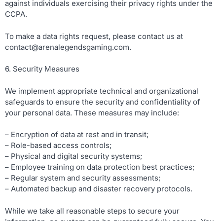
against individuals exercising their privacy rights under the
CCPA.
To make a data rights request, please contact us at
contact@arenalegendsgaming.com
.
6. Security Measures
We implement appropriate technical and organizational
safeguards to ensure the security and confidentiality of
your personal data. These measures may include:
– Encryption of data at rest and in transit;
– Role-based access controls;
– Physical and digital security systems;
– Employee training on data protection best practices;
– Regular system and security assessments;
– Automated backup and disaster recovery protocols.
While we take all reasonable steps to secure your