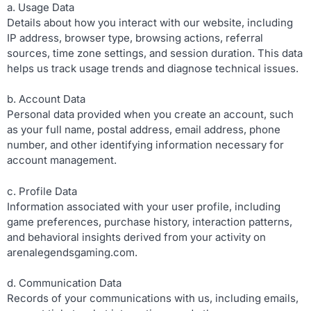
a. Usage Data
Details about how you interact with our website, including
IP address, browser type, browsing actions, referral
sources, time zone settings, and session duration. This data
helps us track usage trends and diagnose technical issues.
b. Account Data
Personal data provided when you create an account, such
as your full name, postal address, email address, phone
number, and other identifying information necessary for
account management.
c. Profile Data
Information associated with your user profile, including
game preferences, purchase history, interaction patterns,
and behavioral insights derived from your activity on
arenalegendsgaming.com.
d. Communication Data
Records of your communications with us, including emails,