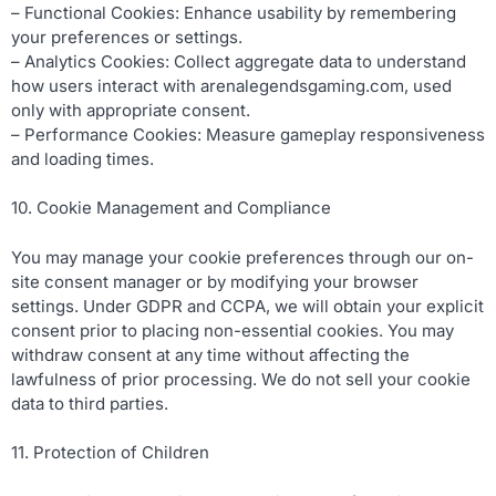
– Functional Cookies: Enhance usability by remembering
your preferences or settings.
– Analytics Cookies: Collect aggregate data to understand
how users interact with arenalegendsgaming.com, used
only with appropriate consent.
– Performance Cookies: Measure gameplay responsiveness
and loading times.
10. Cookie Management and Compliance
You may manage your cookie preferences through our on-
site consent manager or by modifying your browser
settings. Under GDPR and CCPA, we will obtain your explicit
consent prior to placing non-essential cookies. You may
withdraw consent at any time without affecting the
lawfulness of prior processing. We do not sell your cookie
data to third parties.
11. Protection of Children