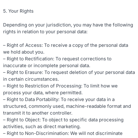
5. Your Rights
Depending on your jurisdiction, you may have the following
rights in relation to your personal data:
– Right of Access: To receive a copy of the personal data
we hold about you.
– Right to Rectification: To request corrections to
inaccurate or incomplete personal data.
– Right to Erasure: To request deletion of your personal data
in certain circumstances.
– Right to Restriction of Processing: To limit how we
process your data, where permitted.
– Right to Data Portability: To receive your data in a
structured, commonly used, machine-readable format and
transmit it to another controller.
– Right to Object: To object to specific data processing
activities, such as direct marketing.
– Right to Non-Discrimination: We will not discriminate