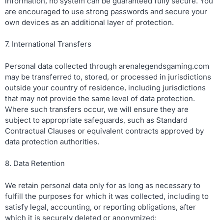
information, no system can be guaranteed fully secure. You
are encouraged to use strong passwords and secure your
own devices as an additional layer of protection.
7. International Transfers
Personal data collected through arenalegendsgaming.com
may be transferred to, stored, or processed in jurisdictions
outside your country of residence, including jurisdictions
that may not provide the same level of data protection.
Where such transfers occur, we will ensure they are
subject to appropriate safeguards, such as Standard
Contractual Clauses or equivalent contracts approved by
data protection authorities.
8. Data Retention
We retain personal data only for as long as necessary to
fulfill the purposes for which it was collected, including to
satisfy legal, accounting, or reporting obligations, after
which it is securely deleted or anonymized: