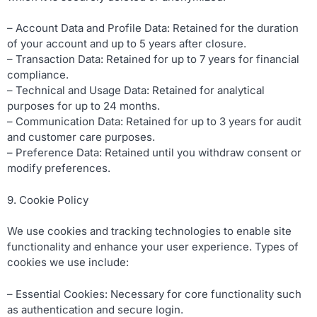
– Account Data and Profile Data: Retained for the duration
of your account and up to 5 years after closure.
– Transaction Data: Retained for up to 7 years for financial
compliance.
– Technical and Usage Data: Retained for analytical
purposes for up to 24 months.
– Communication Data: Retained for up to 3 years for audit
and customer care purposes.
– Preference Data: Retained until you withdraw consent or
modify preferences.
9. Cookie Policy
We use cookies and tracking technologies to enable site
functionality and enhance your user experience. Types of
cookies we use include:
– Essential Cookies: Necessary for core functionality such
as authentication and secure login.